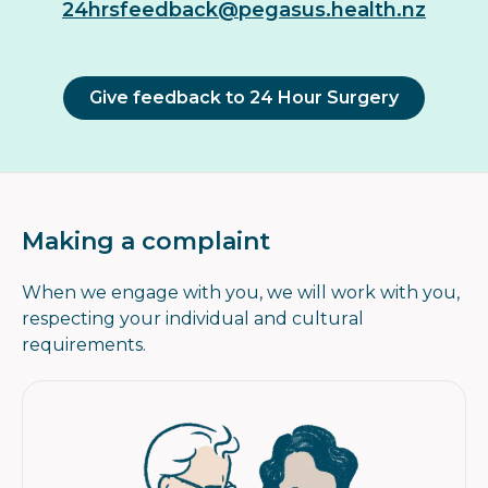
24hrsfeedback@pegasus.health.nz
Give feedback to 24 Hour Surgery
Making a complaint
When we engage with you, we will work with you,
respecting your individual and cultural
requirements.