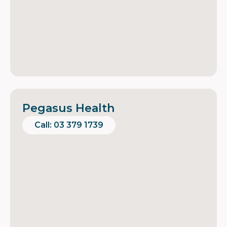
Pegasus Health
Call: 03 379 1739