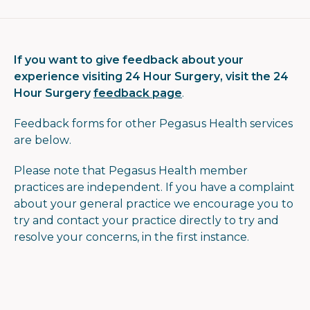
If you want to give feedback about your
experience visiting 24 Hour Surgery, visit the 24
Hour Surgery
feedback page
.
Feedback forms for other Pegasus Health services
are below.
Please note that
Pegasus Health member
practices are independent. If you have a complaint
about your general practice we encourage you to
try and contact your practice directly to try and
resolve your concerns
, in the first instance
.