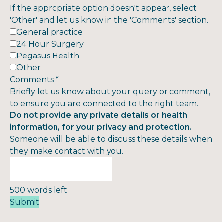
If the appropriate option doesn't appear, select
'Other' and let us know in the 'Comments' section.
General practice
24 Hour Surgery
Pegasus Health
Other
Comments
*
Briefly let us know about your query or comment,
to ensure you are connected to the right team.
Do not provide any private details or health
information, for your privacy and protection.
Someone will be able to discuss these details when
they make contact with you.
500
words left
Submit