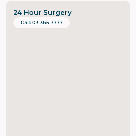
24 Hour Surgery
Call: 03 365 7777