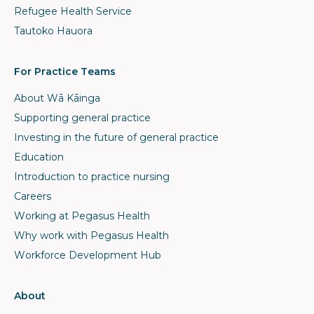
Refugee Health Service
Tautoko Hauora
For Practice Teams
About Wā Kāinga
Supporting general practice
Investing in the future of general practice
Education
Introduction to practice nursing
Careers
Working at Pegasus Health
Why work with Pegasus Health
Workforce Development Hub
About