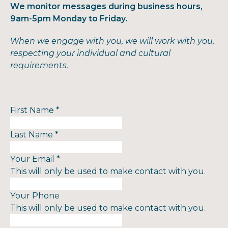
We monitor messages during business hours,
9am-5pm Monday to Friday.
When we engage with you, we will work with you,
respecting your individual and cultural
requirements.
First Name
*
Last Name
*
Your Email
*
This will only be used to make contact with you.
Your Phone
This will only be used to make contact with you.