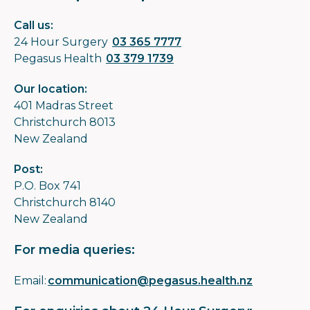
Call us:
24 Hour Surgery
03 365 7777
Pegasus Health
03 379 1739
Our location:
401 Madras Street
Christchurch 8013
New Zealand
Post:
P.O. Box 741
Christchurch 8140
New Zealand
For media queries:
Email:
communication@pegasus.health.nz