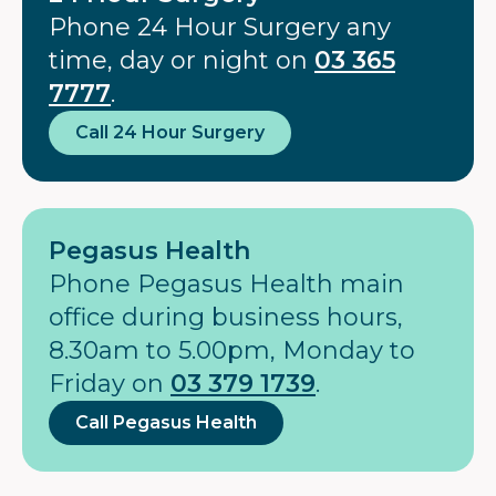
Phone 24 Hour Surgery any
time, day or night on
03 365
7777
.
Call 24 Hour Surgery
Pegasus Health
Phone Pegasus Health main
office during business hours,
8.30am to 5.00pm, Monday to
Friday on
03 379 1739
.
Call Pegasus Health