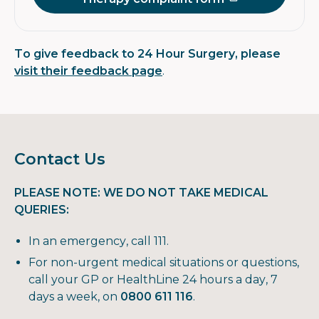
To give feedback to 24 Hour Surgery, please
visit their feedback page
.
Contact Us
PLEASE NOTE: WE DO NOT TAKE MEDICAL
QUERIES:
In an emergency, call 111.
For non-urgent medical situations or questions,
call your GP or HealthLine 24 hours a day, 7
days a week, on
0800 611 116
.