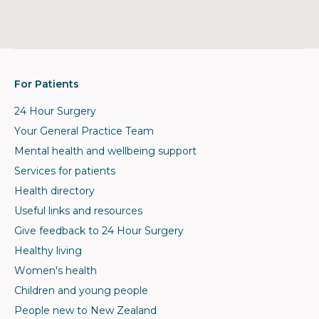
For Patients
24 Hour Surgery
Your General Practice Team
Mental health and wellbeing support
Services for patients
Health directory
Useful links and resources
Give feedback to 24 Hour Surgery
Healthy living
Women's health
Children and young people
People new to New Zealand