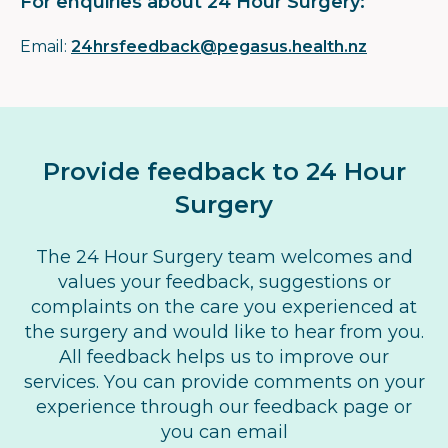
For enquiries about 24 Hour Surgery:
Email:
24hrsfeedback@pegasus.health.nz
Provide feedback to 24 Hour
Surgery
The 24 Hour Surgery team welcomes and
values your feedback, suggestions or
complaints on the care you experienced at
the surgery and would like to hear from you.
All feedback helps us to improve our
services. You can provide comments on your
experience through our feedback page or
you can email