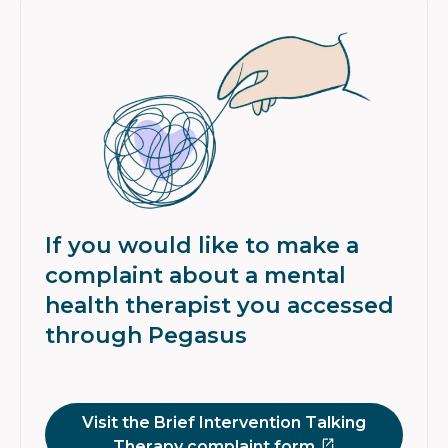
If you would like to make a
complaint about a mental
health therapist you accessed
through Pegasus
Visit the Brief Intervention Talking
Therapy complaint form