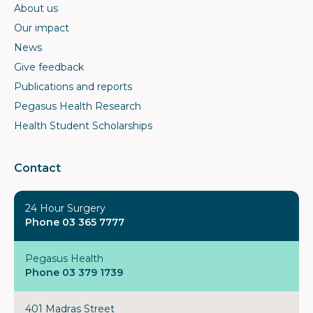
About us
Our impact
News
Give feedback
Publications and reports
Pegasus Health Research
Health Student Scholarships
Contact
24 Hour Surgery
Phone 03 365 7777
Pegasus Health
Phone 03 379 1739
401 Madras Street