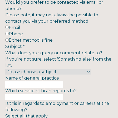
Would you prefer to be contacted via email or
phone?
Please note, it may not always be possible to
contact you via your preferred method.
Email
Phone
Either method is fine
Subject
*
What does your query or comment relate to?
If you're not sure, select 'Something else' from the
list.
Name of general practice
Which service is this in regards to?
Is this in regards to employment or careers at the
following?
Select all that apply.