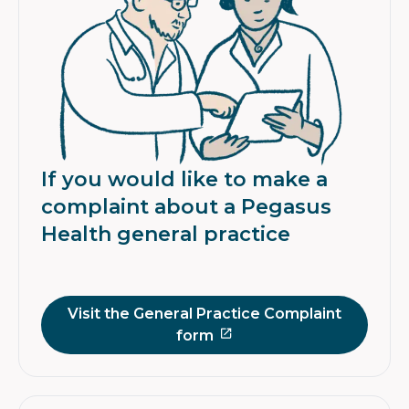
If you would like to make a
complaint about a Pegasus
Health general practice
Visit the General Practice Complaint
form