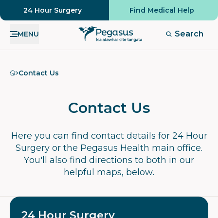
24 Hour Surgery
Find Medical Help
Search
MENU
Home
Contact Us
Contact Us
Here you can find contact details for 24 Hour
Surgery or the Pegasus Health main office.
You'll also find directions to both in our
helpful maps, below.
24 Hour Surgery