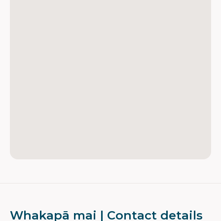
Whakapā mai | Contact details