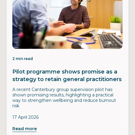
2 min read
Pilot programme shows promise as a
strategy to retain general practitioners
A recent Canterbury group supervision pilot has
shown promising results, highlighting a practical
way to strengthen wellbeing and reduce burnout
risk
17 April 2026
Read more