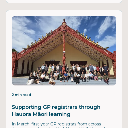
2 min read
Supporting GP registrars through
Hauora Māori learning
In March, first-year GP registrars from across