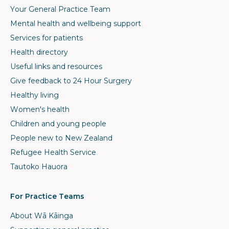
Your General Practice Team
Mental health and wellbeing support
Services for patients
Health directory
Useful links and resources
Give feedback to 24 Hour Surgery
Healthy living
Women's health
Children and young people
People new to New Zealand
Refugee Health Service
Tautoko Hauora
For Practice Teams
About Wā Kāinga