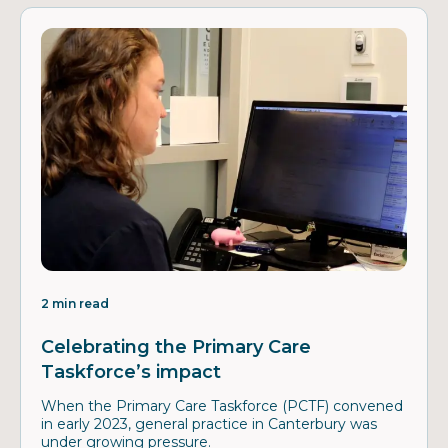
2 min read
Celebrating the Primary Care
Taskforce’s impact
When the Primary Care Taskforce (PCTF) convened
in early 2023, general practice in Canterbury was
under growing pressure.