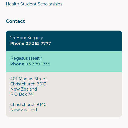
Health Student Scholarships
Contact
24 Hour Surgery
Phone 03 365 7777
Pegasus Health
Phone 03 379 1739
401 Madras Street
Christchurch 8013
New Zealand
P.O Box 741
Christchurch 8140
New Zealand