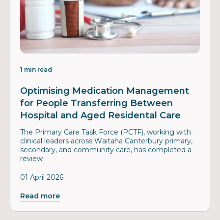
1 min read
Optimising Medication Management
for People Transferring Between
Hospital and Aged Residental Care
The Primary Care Task Force (PCTF), working with
clinical leaders across Waitaha Canterbury primary,
secondary, and community care, has completed a
review
01 April 2026
Read more