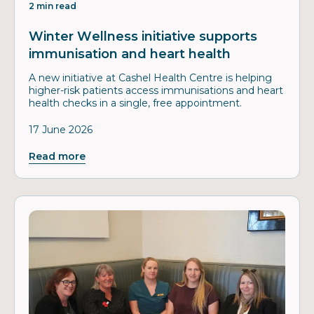
2 min read
Winter Wellness initiative supports
immunisation and heart health
A new initiative at Cashel Health Centre is helping
higher-risk patients access immunisations and heart
health checks in a single, free appointment.
17 June 2026
Read more