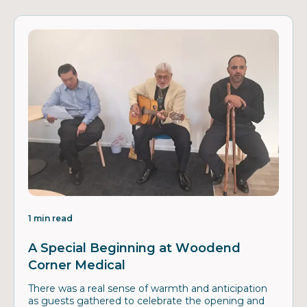
1 min read
A Special Beginning at Woodend
Corner Medical
There was a real sense of warmth and anticipation
as guests gathered to celebrate the opening and