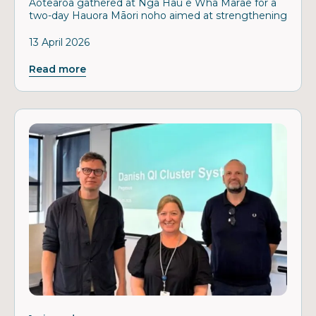
Aotearoa gathered at Ngā Hau e Whā Marae for a
two-day Hauora Māori noho aimed at strengthening
13 April 2026
Read more