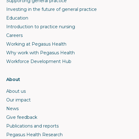
Supporting general practice
Investing in the future of general practice
Education
Introduction to practice nursing
Careers
Working at Pegasus Health
Why work with Pegasus Health
Workforce Development Hub
About
About us
Our impact
News
Give feedback
Publications and reports
Pegasus Health Research