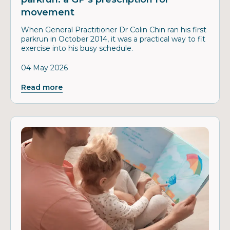
movement
When General Practitioner Dr Colin Chin ran his first
parkrun in October 2014, it was a practical way to fit
exercise into his busy schedule.
04 May 2026
Read more