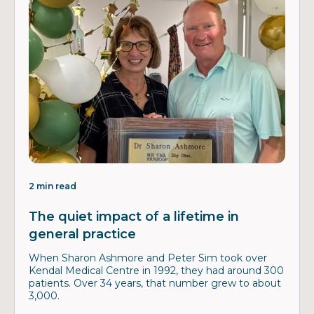
2 min read
The quiet impact of a lifetime in
general practice
When Sharon Ashmore and Peter Sim took over
Kendal Medical Centre in 1992, they had around 300
patients. Over 34 years, that number grew to about
3,000.