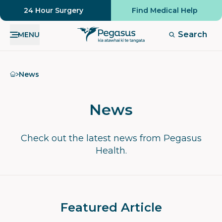
24 Hour Surgery
Find Medical Help
Search
MENU
Home
News
News
Check out the latest news from Pegasus
Health.
Featured Article