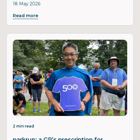
18 May 2026
Read more
2 min read
parkrun: a GP’s prescription for