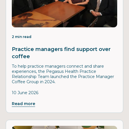
2 min read
Practice managers find support over
coffee
To help practice managers connect and share
experiences, the Pegasus Health Practice
Relationship Team launched the Practice Manager
Coffee Group in 2024.
10 June 2026
Read more