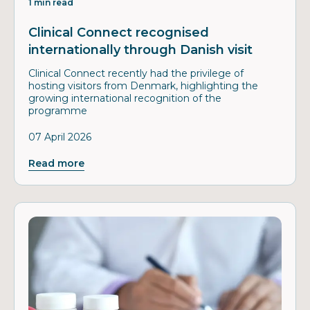
1 min read
Clinical Connect recognised
internationally through Danish visit
Clinical Connect recently had the privilege of
hosting visitors from Denmark, highlighting the
growing international recognition of the
programme
07 April 2026
Read more