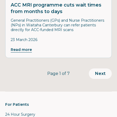
ACC MRI programme cuts wait times
from months to days
General Practitioners (GPs) and Nurse Practitioners
(NPs) in Waitaha Canterbury can refer patients
directly for ACC-funded MRI scans
23 March 2026
Read more
Page
Page 1 of 7
Next
For Patients
24 Hour Surgery