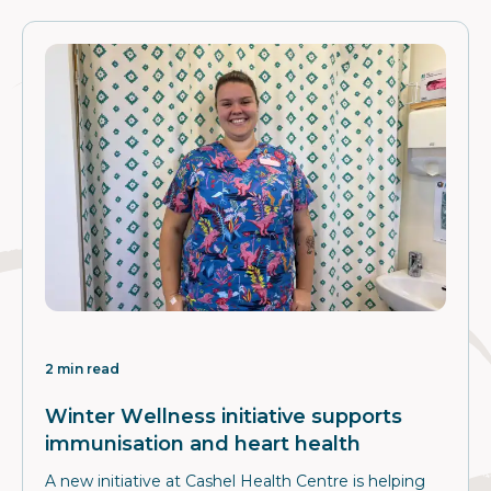
2 min read
Winter Wellness initiative supports
immunisation and heart health
A new initiative at Cashel Health Centre is helping