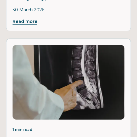
30 March 2026
Read more
1 min read