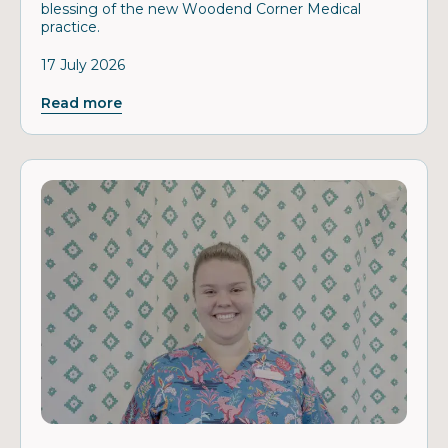
blessing of the new Woodend Corner Medical
practice.
17 July 2026
Read more