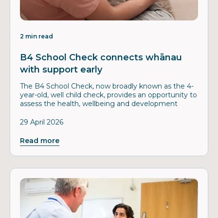
2 min read
B4 School Check connects whānau
with support early
The B4 School Check, now broadly known as the 4-
year-old, well child check, provides an opportunity to
assess the health, wellbeing and development
29 April 2026
Read more