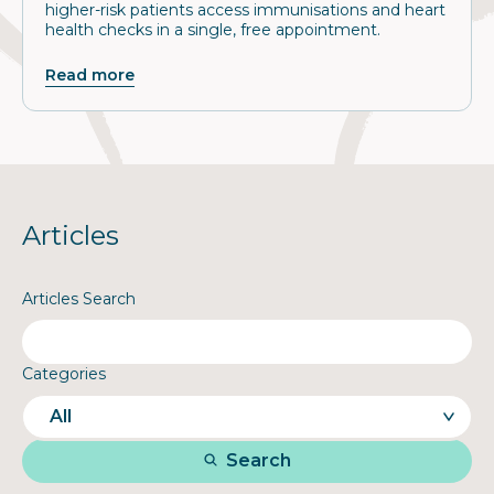
higher-risk patients access immunisations and heart
health checks in a single, free appointment.
Read more
Articles
Articles Search
Categories
Search