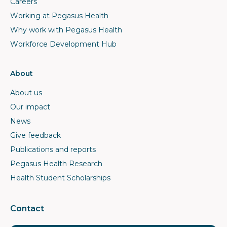
Careers
Working at Pegasus Health
Why work with Pegasus Health
Workforce Development Hub
About
About us
Our impact
News
Give feedback
Publications and reports
Pegasus Health Research
Health Student Scholarships
Contact