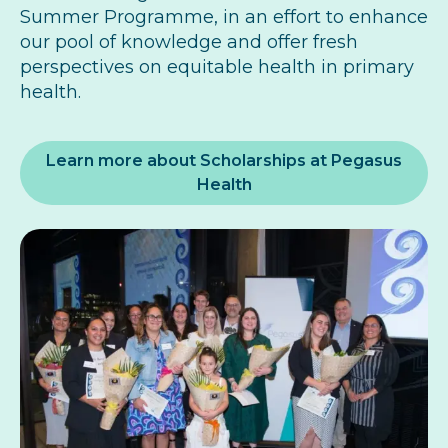
Summer Programme, in an effort to enhance
our pool of knowledge and offer fresh
perspectives on equitable health in primary
health.
Learn more about Scholarships at Pegasus
Health