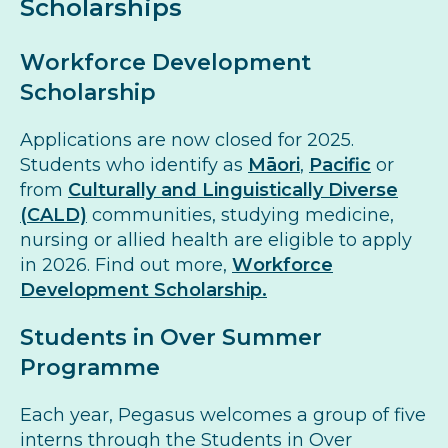
Scholarships
Workforce Development
Scholarship
Applications are now closed for 2025.
Students who identify as
Māori
,
Pacific
or
from
Culturally and Linguistically Diverse
(CALD)
communities, studying medicine,
nursing or allied health are eligible to apply
in 2026. Find out more,
Workforce
Development Scholarship.
Students in Over Summer
Programme
Each year, Pegasus welcomes a group of five
interns through the Students in Over