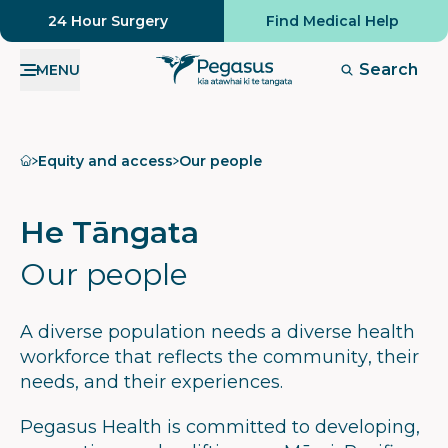
24 Hour Surgery
Find Medical Help
Search
MENU
Home
Equity and access
Our people
He Tāngata
Our people
A diverse population needs a diverse health
workforce that reflects the community, their
needs, and their experiences.
Pegasus Health is committed to developing,