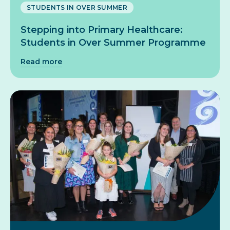
STUDENTS IN OVER SUMMER
Stepping into Primary Healthcare:
Students in Over Summer Programme
Read more