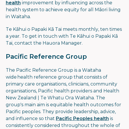
health
improvement by influencing across the
health system to achieve equity for all Māori living
in Waitaha.
Te Kāhui o Papaki Kā Tai meets monthly, ten times
a year. To get in touch with Te Kāhui o Papaki Kā
Tai, contact the Hauora Manager.
Pacific Reference Group
The Pacific Reference Group is a Waitaha
wide health reference group that consists of
primary care organisations, clinicians, community
organisations, Pacific health providers and Health
New Zealand | Te Whatu Ora Waitaha. The
group's main aim is equitable health outcomes for
Pacific peoples. They provide leadership, advice,
and influence so that
Pacific Peoples health
is
consistently considered throughout the whole of