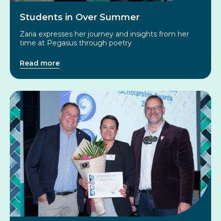
Students in Over Summer
Zaria expresses her journey and insights from her
time at Pegasus through poetry
Read more