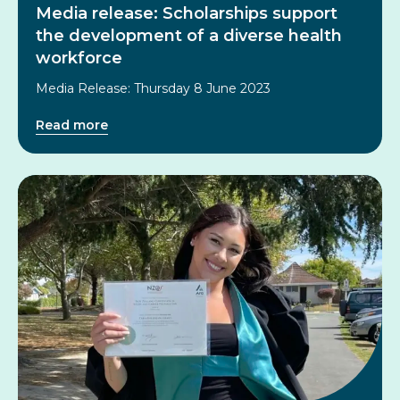
Media release: Scholarships support
the development of a diverse health
workforce
Media Release: Thursday 8 June 2023
Read more