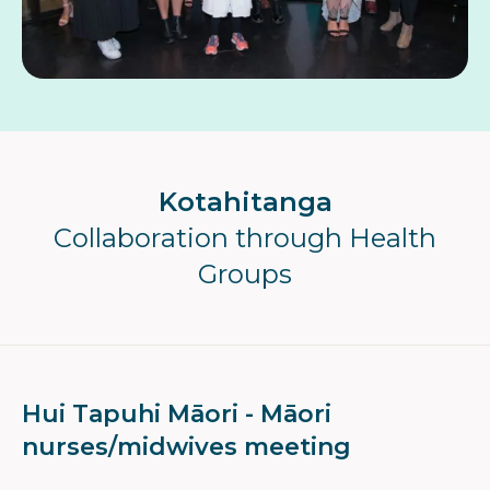
Kotahitanga
Collaboration through Health
Groups
Hui Tapuhi Māori - Māori
nurses/midwives meeting