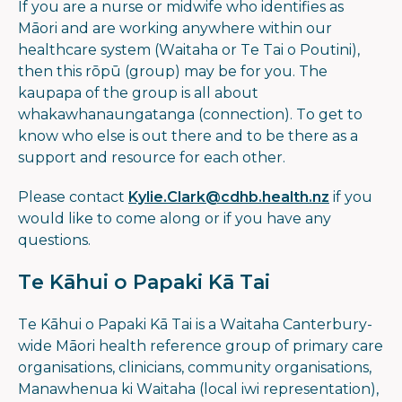
If you are a nurse or midwife who identifies as
Māori and are working anywhere within our
healthcare system (Waitaha or Te Tai o Poutini),
then this rōpū (group) may be for you. The
kaupapa of the group is all about
whakawhanaungatanga (connection). To get to
know who else is out there and to be there as a
support and resource for each other.
Please contact
Kylie.Clark@cdhb.health.nz
if you
would like to come along or if you have any
questions.
Te Kāhui o Papaki Kā Tai
Te Kāhui o Papaki Kā Tai is a Waitaha Canterbury-
wide Māori health reference group of primary care
organisations, clinicians, community organisations,
Manawhenua ki Waitaha (local iwi representation),