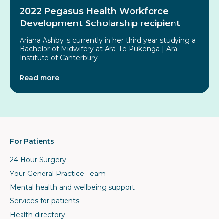
2022 Pegasus Health Workforce
Development Scholarship recipient
Ariana Ashby is currently in her third year studying a
Bachelor of Midwifery at Ara-Te Pukenga | Ara
Institute of Canterbury
Read more
For Patients
24 Hour Surgery
Your General Practice Team
Mental health and wellbeing support
Services for patients
Health directory