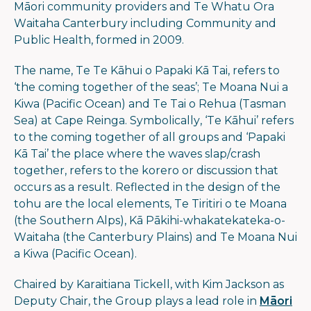
Māori community providers and Te Whatu Ora
Waitaha Canterbury including Community and
Public Health, formed in 2009.
The name, Te Te Kāhui o Papaki Kā Tai, refers to
‘the coming together of the seas’; Te Moana Nui a
Kiwa (Pacific Ocean) and Te Tai o Rehua (Tasman
Sea) at Cape Reinga. Symbolically, ‘Te Kāhui’ refers
to the coming together of all groups and ‘Papaki
Kā Tai’ the place where the waves slap/crash
together, refers to the korero or discussion that
occurs as a result. Reflected in the design of the
tohu are the local elements, Te Tiritiri o te Moana
(the Southern Alps), Kā Pākihi-whakatekateka-o-
Waitaha (the Canterbury Plains) and Te Moana Nui
a Kiwa (Pacific Ocean).
Chaired by Karaitiana Tickell, with Kim Jackson as
Deputy Chair, the Group plays a lead role in
Māori