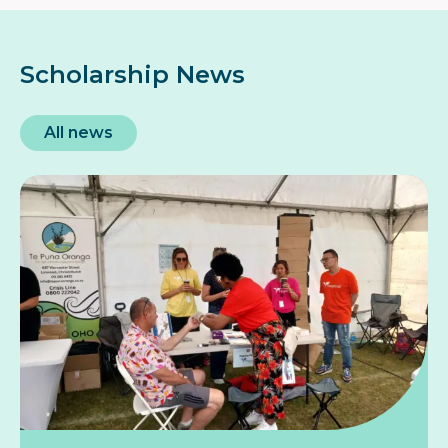
Scholarship News
All news