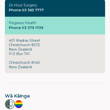
24 Hour Surgery
Phone 03 365 7777
Pegasus Health
Phone 03 379 1739
401 Madras Street
Christchurch 8013
New Zealand
P.O Box 741
Christchurch 8140
New Zealand
Wā Kāinga