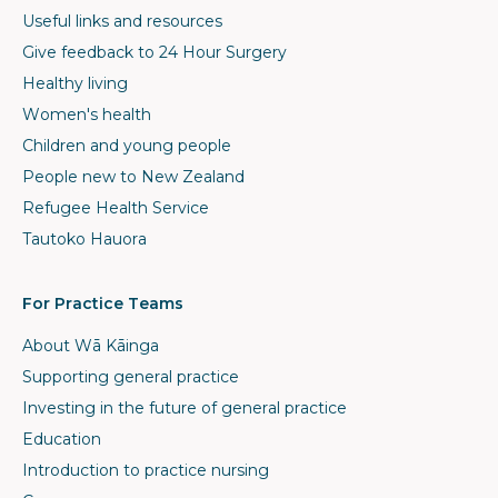
Useful links and resources
Give feedback to 24 Hour Surgery
Healthy living
Women's health
Children and young people
People new to New Zealand
Refugee Health Service
Tautoko Hauora
For Practice Teams
About Wā Kāinga
Supporting general practice
Investing in the future of general practice
Education
Introduction to practice nursing