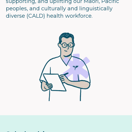
supporting, and uplifting our Māori, Pacific
peoples, and culturally and linguistically
diverse (CALD) health workforce.