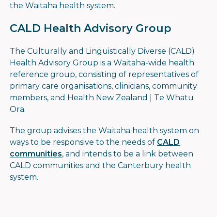
the Waitaha health system.
CALD Health Advisory Group
The Culturally and Linguistically Diverse (CALD)
Health Advisory Group is a Waitaha-wide health
reference group, consisting of representatives of
primary care organisations, clinicians, community
members, and Health New Zealand | Te Whatu
Ora.
The group advises the Waitaha health system on
ways to be responsive to the needs of
CALD
communities
, and intends to be a link between
CALD communities and the Canterbury health
system.