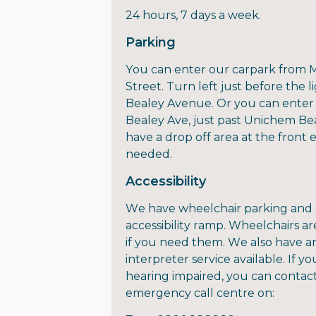
24 hours, 7 days a week.
Parking
You can enter our carpark from 
Street. Turn left just before the l
Bealey Avenue. Or you can enter
Bealey Ave, just past Unichem Be
have a drop off area at the front 
needed.
Accessibility
We have wheelchair parking and
accessibility ramp. Wheelchairs ar
if you need them. We also have a
interpreter service available. If yo
hearing impaired, you can contac
emergency call centre on: