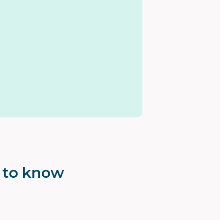
t to know