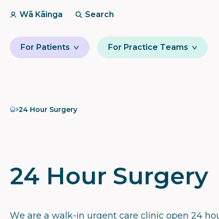
Wā Kāinga
Search
For Patients
For Practice Teams
Home
24 Hour Surgery
24 Hour Surgery
We are a walk-in urgent care clinic open 24 hou