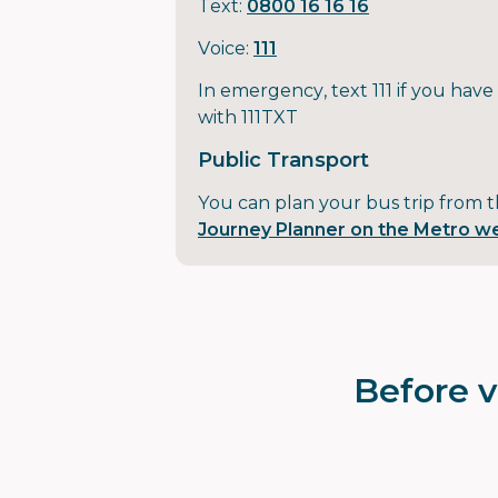
Text:
0800 16 16 16
Voice:
111
In emergency, text 111 if you have
with 111TXT
Public Transport
You can plan your bus trip from 
Journey Planner on the Metro w
Before v