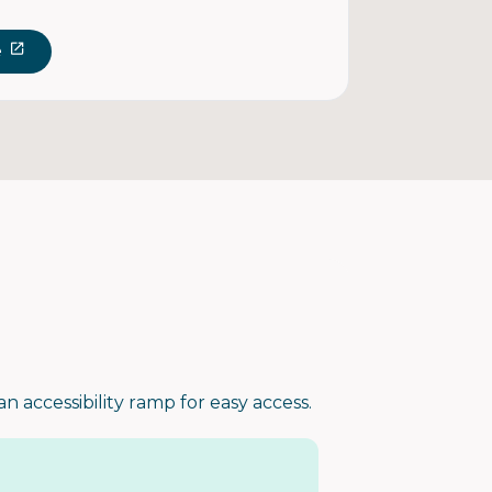
e
an accessibility ramp for easy access.