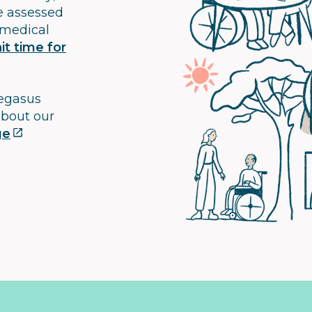
e assessed
 medical
t time for
Pegasus
about our
ge