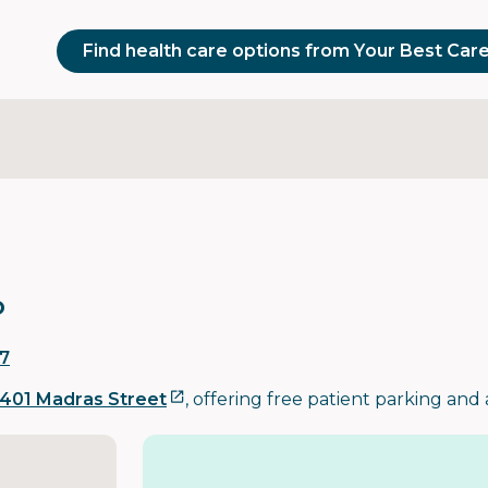
Find health care options from Your Best Car
o
7
401 Madras Street
, offering free patient parking and 