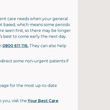
gent care needs when your general
ent based, which means some periods
e seen first, so there may be longer
it’s best to come early the next day.
on
0800 611 116.
They can also help
direct some non-urgent patients if
age for the most up-to-date
 you, visit the
Your Best Care