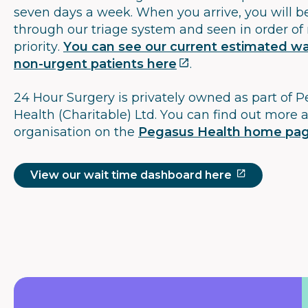
seven days a week. When you arrive, you will b
through our triage system and seen in order of
priority.
You can see our current estimated wai
non-urgent patients here
.
24 Hour Surgery is privately owned as part of 
Health (Charitable) Ltd. You can find out more 
organisation on the
Pegasus Health home pa
View our wait time dashboard here