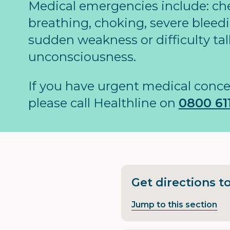
Medical emergencies include: ches
breathing, choking, severe bleedi
sudden weakness or difficulty tal
unconsciousness.
If you have urgent medical conce
please call Healthline on
0800 611
Get directions t
Jump to this section