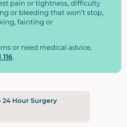
t pain or tightness, difficulty
ng or bleeding that won’t stop,
king, fainting or
rns or need medical advice,
 116
.
o 24 Hour Surgery