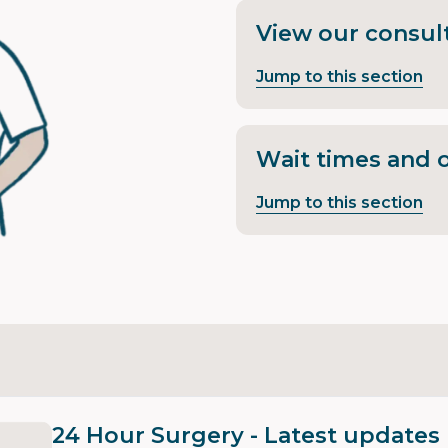
View our consult
Jump to this section
Wait times and 
Jump to this section
24 Hour Surgery - Latest updates