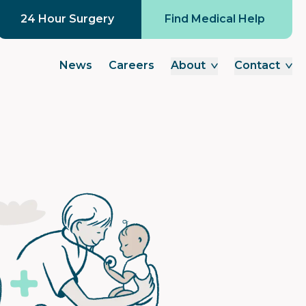
24 Hour Surgery
Find Medical Help
News
Careers
About
Contact