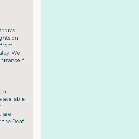
Madras
ights on
 from
aley. We
entrance if
 an
e available
n
u are
t the Deaf