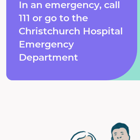
In an emergency, call
111 or go to the
Christchurch Hospital
Emergency
Department