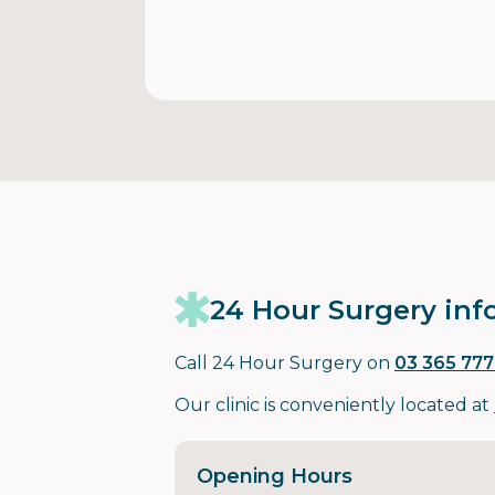
24 Hour Surgery inf
Call 24 Hour Surgery on
03 365 777
Our clinic is conveniently located at
Opening Hours