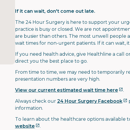
If it can wait, don't come out late.
The 24 Hour Surgery is here to support your ur
practice is busy or closed. We are not appointm
are busier than others. The most unwell people ar
wait times for non-urgent patients. If it can wait, 
If you need health advice, give Healthline a call 
direct you the best place to go.
From time to time, we may need to temporarily re
presentation numbers are very high.
View our current estimated wait time here
.
Always check our
24 Hour Surgery Facebook
p
information.
To learn about the healthcare options available to
website
.