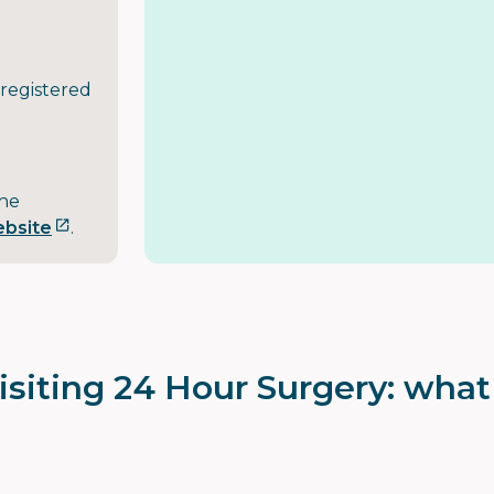
 registered
the
ebsite
.
isiting 24 Hour Surgery: wha