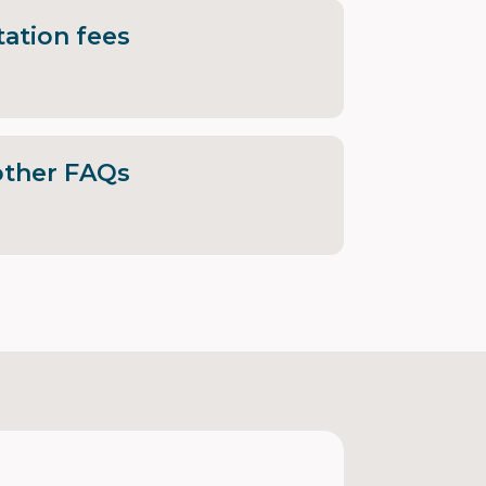
ation fees
other FAQs