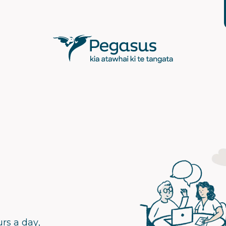
rs a day,