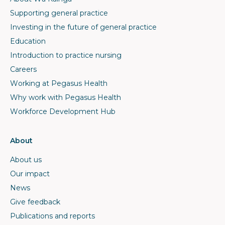
Supporting general practice
Investing in the future of general practice
Education
Introduction to practice nursing
Careers
Working at Pegasus Health
Why work with Pegasus Health
Workforce Development Hub
About
About us
Our impact
News
Give feedback
Publications and reports