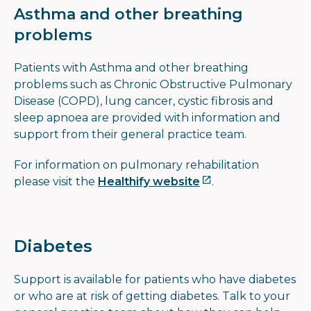
Asthma and other breathing
problems
Patients with Asthma and other breathing
problems such as Chronic Obstructive Pulmonary
Disease (COPD), lung cancer, cystic fibrosis and
sleep apnoea are provided with information and
support from their general practice team.
For information on pulmonary rehabilitation
please visit the
Healthify website
.
Diabetes
Support is available for patients who have diabetes
or who are at risk of getting diabetes. Talk to your