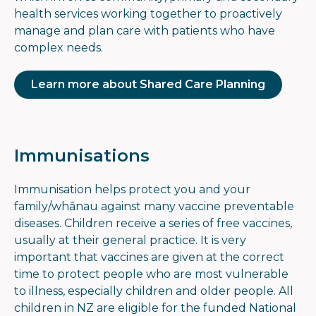
health services working together to proactively
manage and plan care with patients who have
complex needs.
Learn more about Shared Care Planning
Immunisations
Immunisation helps protect you and your
family/whānau against many vaccine preventable
diseases. Children receive a series of free vaccines,
usually at their general practice. It is very
important that vaccines are given at the correct
time to protect people who are most vulnerable
to illness, especially children and older people. All
children in NZ are eligible for the funded National