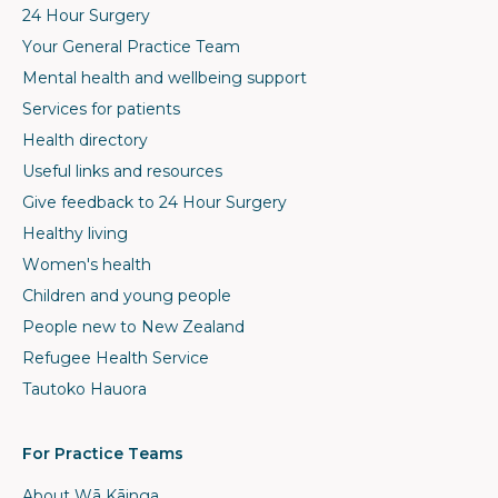
24 Hour Surgery
Your General Practice Team
Mental health and wellbeing support
Services for patients
Health directory
Useful links and resources
Give feedback to 24 Hour Surgery
Healthy living
Women's health
Children and young people
People new to New Zealand
Refugee Health Service
Tautoko Hauora
For Practice Teams
About Wā Kāinga