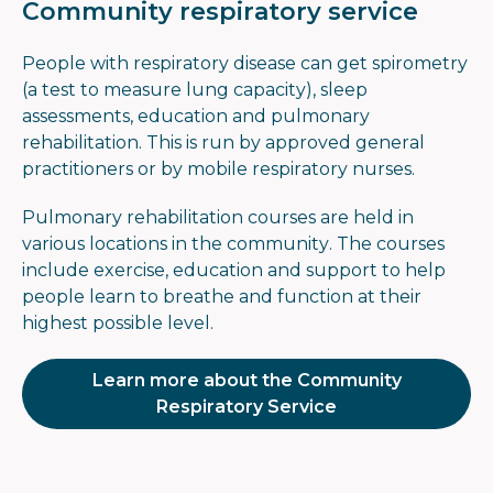
Community respiratory service
People with respiratory disease can get spirometry
(a test to measure lung capacity), sleep
assessments, education and pulmonary
rehabilitation. This is run by approved general
practitioners or by mobile respiratory nurses.
Pulmonary rehabilitation courses are held in
various locations in the community. The courses
include exercise, education and support to help
people learn to breathe and function at their
highest possible level.
Learn more about the Community
Respiratory Service