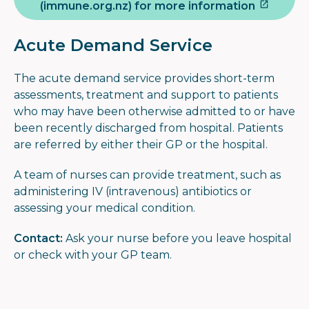
(immune.org.nz) for more information
Acute Demand Service
The acute demand service provides short-term
assessments, treatment and support to patients
who may have been otherwise admitted to or have
been recently discharged from hospital. Patients
are referred by either their GP or the hospital.
A team of nurses can provide treatment, such as
administering IV (intravenous) antibiotics or
assessing your medical condition.
Contact:
Ask your nurse before you leave hospital
or check with your GP team.