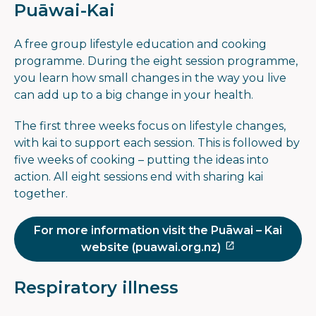
Puāwai-Kai
A free group lifestyle education and cooking
programme. During the eight session programme,
you learn how small changes in the way you live
can add up to a big change in your health.
The first three weeks focus on lifestyle changes,
with kai to support each session. This is followed by
five weeks of cooking – putting the ideas into
action. All eight sessions end with sharing kai
together.
For more information visit the Puāwai – Kai
website (puawai.org.nz)
Respiratory illness