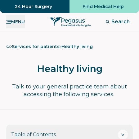
24 Hour Surgery
Find Medical Help
Search
MENU
Home
Services for patients
Healthy living
Healthy living
Talk to your general practice team about
accessing the following services.
Table of Contents