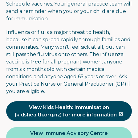
Schedule vaccines. Your general practice team will
send a reminder when you or your child are due
for immunisation.
Influenza or flu is a major threat to health,
because it can spread rapidly through families and
communities. Many won’t feel sick at all, but can
still pass the flu virus onto others. The influenza
vaccine is
free
for all pregnant women, anyone
from six months old with certain medical
conditions, and anyone aged 65 years or over. Ask
your Practice Nurse or General Practitioner (GP) if
you are eligible.
View Kids Health: Immunisation
(kidshealth.org.nz) for more information
View Immune Advisory Centre