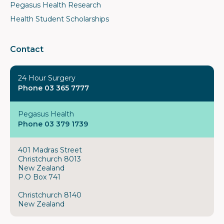
Pegasus Health Research
Health Student Scholarships
Contact
24 Hour Surgery
Phone 03 365 7777
Pegasus Health
Phone 03 379 1739
401 Madras Street
Christchurch 8013
New Zealand
P.O Box 741
Christchurch 8140
New Zealand