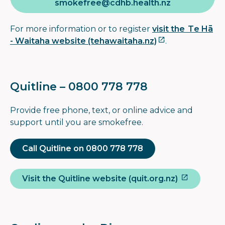
smokefree@cdhb.health.nz
For more information or to register
visit the Te Hā
- Waitaha website (tehawaitaha.nz)
.
Quitline – 0800 778 778
Provide free phone, text, or online advice and
support until you are smokefree.
Call Quitline on 0800 778 778
Visit the Quitline website (quit.org.nz)