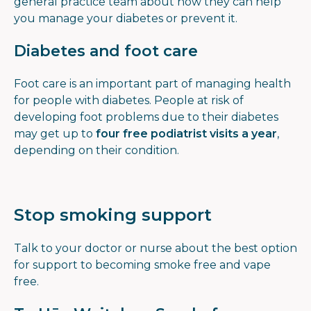
general practice team about how they can help
you manage your diabetes or prevent it.
Diabetes and foot care
Foot care is an important part of managing health
for people with diabetes. People at risk of
developing foot problems due to their diabetes
may get up to
four free podiatrist visits a year
,
depending on their condition.
Stop smoking support
Talk to your doctor or nurse about the best option
for support to becoming smoke free and vape
free.