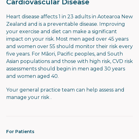
Cardiovascular Disease
Heart disease affects 1 in 23 adults in Aotearoa New
Zealand and is a preventable disease. Improving
your exercise and diet can make a significant
impact on your risk. Most men aged over 45 years
and women over 55 should monitor their risk every
five years. For Māori, Pacific peoples, and South
Asian populations and those with high risk, CVD risk
assessments should begin in men aged 30 years
and women aged 40.
Your general practice team can help assess and
manage your risk .
For Patients