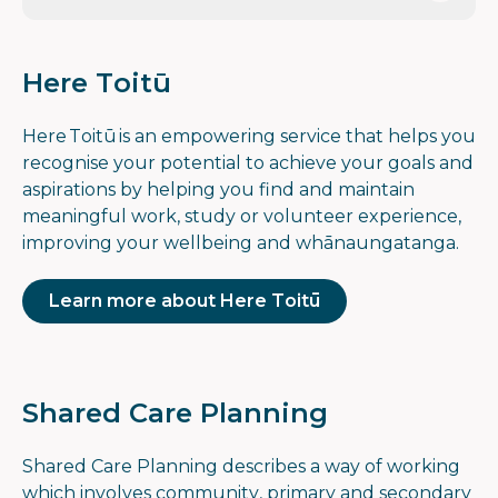
Here Toitū
Here Toitū is an empowering service that helps you
recognise your potential to achieve your goals and
aspirations by helping you find and maintain
meaningful work, study or volunteer experience,
improving your wellbeing and whānaungatanga.
Learn more about Here Toitū
Shared Care Planning
Shared Care Planning describes a way of working
which involves community, primary and secondary