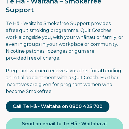
Te Hā - Waitaha – Smokefree
Support
Te Hā - Waitaha Smokefree Support provides
a free quit smoking programme. Quit Coaches
work alongside you, with your whānau or family, or
even in groups in your workplace or community.
Nicotine patches, lozenges or gum are
provided free of charge.
Pregnant women receive a voucher for attending
an initial appointment with a Quit Coach. Further
incentives are given for pregnant women who
become Smokefree.
Call Te Hā - Waitaha on 0800 425 700
Send an email to Te Hā - Waitaha at