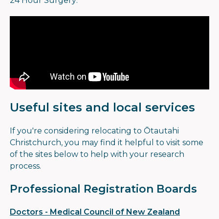
24 Hour Surgery.
Useful sites and local services
If you're considering relocating to Ōtautahi
Christchurch, you may find it helpful to visit some
of the sites below to help with your research
process.
Professional Registration Boards
Doctors - Medical Council of New Zealand