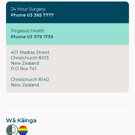
24 Hour Surgery
Phone 03 365 7777
Pegasus Health
Phone 03 379 1739
401 Madras Street
Christchurch 8013
New Zealand
P.O Box 741
Christchurch 8140
New Zealand
Wā Kāinga