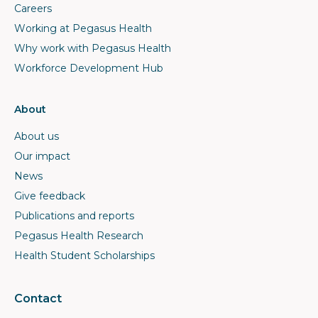
Careers
Working at Pegasus Health
Why work with Pegasus Health
Workforce Development Hub
About
About us
Our impact
News
Give feedback
Publications and reports
Pegasus Health Research
Health Student Scholarships
Contact