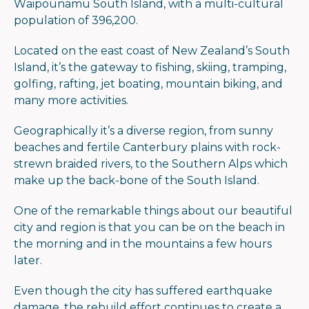
Waipounamu South Island, with a multi-cultural
population of 396,200.
Located on the east coast of New Zealand’s South
Island, it’s the gateway to fishing, skiing, tramping,
golfing, rafting, jet boating, mountain biking, and
many more activities.
Geographically it’s a diverse region, from sunny
beaches and fertile Canterbury plains with rock-
strewn braided rivers, to the Southern Alps which
make up the back-bone of the South Island.
One of the remarkable things about our beautiful
city and region is that you can be on the beach in
the morning and in the mountains a few hours
later.
Even though the city has suffered earthquake
damage, the rebuild effort continues to create a