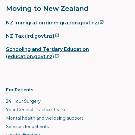
Moving to New Zealand
NZ Immigration (immigration.govt.nz)
NZ Tax (ird.govt.nz)
Schooling and Tertiary Education
(education.govt.nz)
For Patients
24 Hour Surgery
Your General Practice Team
Mental health and wellbeing support
Services for patients