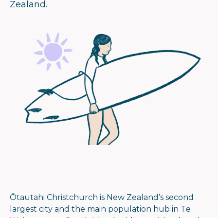
Zealand.
Ōtautahi Christchurch is New Zealand’s second
largest city and the main population hub in Te