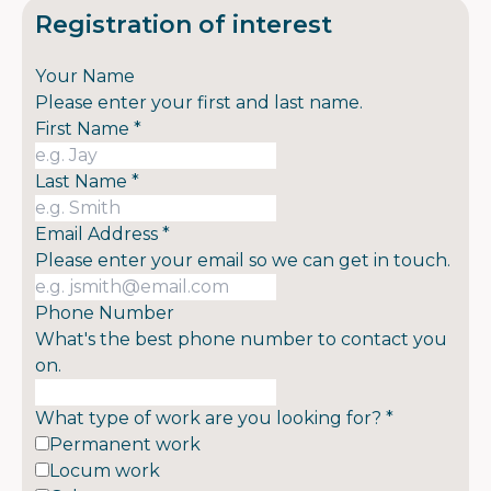
Registration of interest
Your Name
Please enter your first and last name.
First Name
*
Last Name
*
Email Address
*
Please enter your email so we can get in touch.
Phone Number
What's the best phone number to contact you
on.
What type of work are you looking for?
*
Permanent work
Locum work