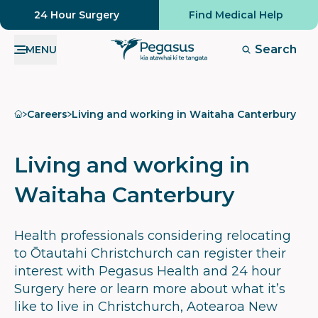
24 Hour Surgery
Find Medical Help
Search
MENU
Home
Careers
Living and working in Waitaha Canterbury
Living and working in
Waitaha Canterbury
Health professionals considering relocating
to Ōtautahi Christchurch can register their
interest with Pegasus Health and 24 hour
Surgery here or learn more about what it’s
like to live in Christchurch, Aotearoa New