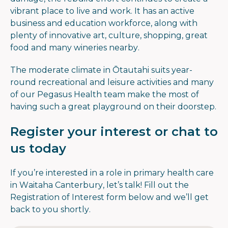
vibrant place to live and work. It has an active
business and education workforce, along with
plenty of innovative art, culture, shopping, great
food and many wineries nearby.
The moderate climate in Ōtautahi suits year-
round recreational and leisure activities and many
of our Pegasus Health team make the most of
having such a great playground on their doorstep.
Register your interest or chat to
us today
If you’re interested in a role in primary health care
in Waitaha Canterbury, let’s talk! Fill out the
Registration of Interest form below and we’ll get
back to you shortly.