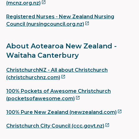
(mcnz.org.nz)
Registered Nurses - New Zealand Nursing
Council (nursingcouncil.org.nz)
About Aotearoa New Zealand -
Waitaha Canterbury
ChristchurchNZ - All about Christchurch
(christchurchnz.com)
100% Pockets of Awesome Christchurch
(pocketsofawesome.com)
100% Pure New Zealand (newzealand.com)
Christchurch City Council (ccc.govt.nz)