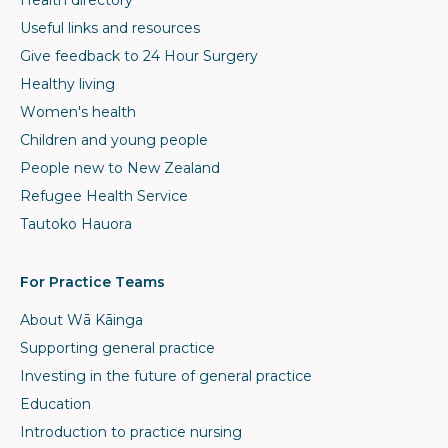
Health directory
Useful links and resources
Give feedback to 24 Hour Surgery
Healthy living
Women's health
Children and young people
People new to New Zealand
Refugee Health Service
Tautoko Hauora
For Practice Teams
About Wā Kāinga
Supporting general practice
Investing in the future of general practice
Education
Introduction to practice nursing