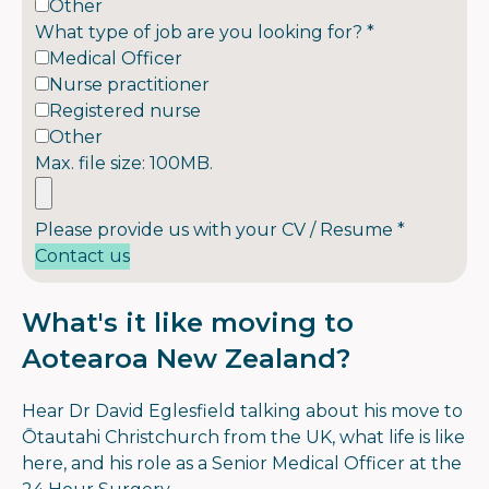
Other
What type of job are you looking for?
*
Medical Officer
Nurse practitioner
Registered nurse
Other
Max. file size: 100MB.
Please provide us with your CV / Resume
*
Contact us
What's it like moving to
Aotearoa New Zealand?
Hear Dr David Eglesfield talking about his move to
Ōtautahi Christchurch from the UK, what life is like
here, and his role as a Senior Medical Officer at the