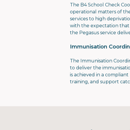
The B4 School Check Coord
operational matters of t
services to high deprivati
with the expectation that 
the Pegasus service deliv
Immunisation Coordin
The Immunisation Coordi
to deliver the immunisat
is achieved in a complian
training, and support ca