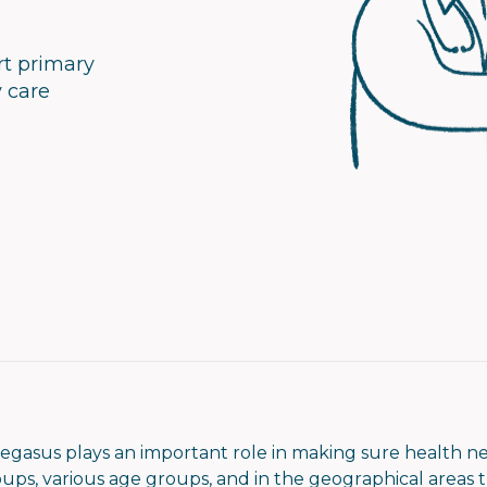
rt primary
y care
egasus plays an important role in making sure health n
ps, various age groups, and in the geographical areas th