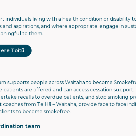
 individuals living with a health condition or disability 
 and aspirations, and where appropriate, engage in sust
eaningful to them.
Here Toitū
eam
supports people across Waitaha to become Smokefr
e patients are offered and can access cessation support
rtake recalls to overdue patients, and stop smoking pra
 coaches from Te Hā – Waitaha, provide face to face indi
clients to become smokefree.
dination team