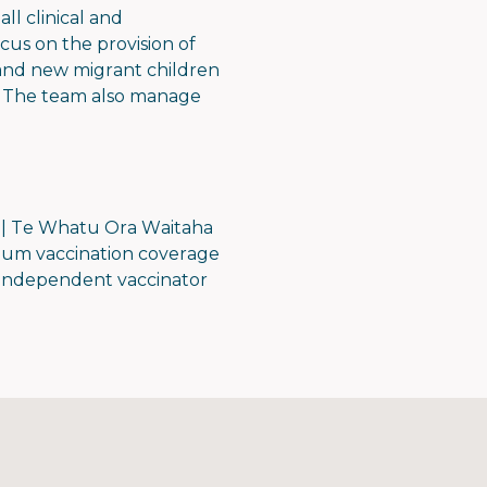
ll clinical and
us on the provision of
, and new migrant children
es. The team also manage
.
 | Te Whatu Ora Waitaha
mum vaccination coverage
, independent vaccinator