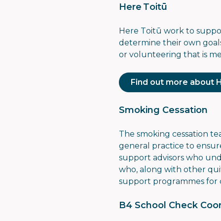
Here Toitū
Here Toitū work to support
determine their own goals
or volunteering that is m
Find out more about 
Smoking Cessation
The smoking cessation t
general practice to ensur
support advisors who unde
who, along with other quit
support programmes for 
B4 School Check Coor