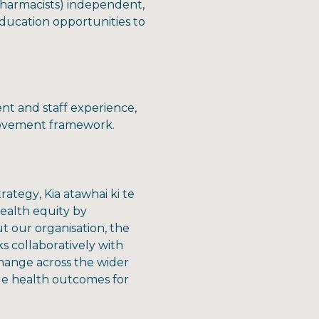
 pharmacists) independent,
ducation opportunities to
nt and staff experience,
provement framework.
ategy, Kia atawhai ki te
ealth equity by
t our organisation, the
 collaboratively with
change across the wider
le health outcomes for