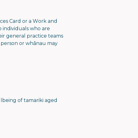
ces Card or a Work and
o individuals who are
eir general practice teams
 a person or whānau may
llbeing of tamariki aged