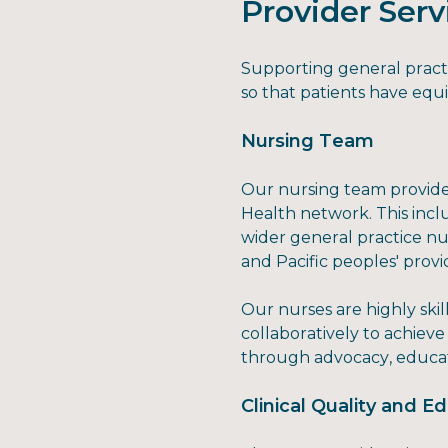
Provider Serv
Supporting general practic
so that patients have equi
Nursing Team
Our nursing team provides
Health network. This inc
wider general practice nu
and Pacific peoples' prov
Our nurses are highly sk
collaboratively to achiev
through advocacy, educat
Clinical Quality and 