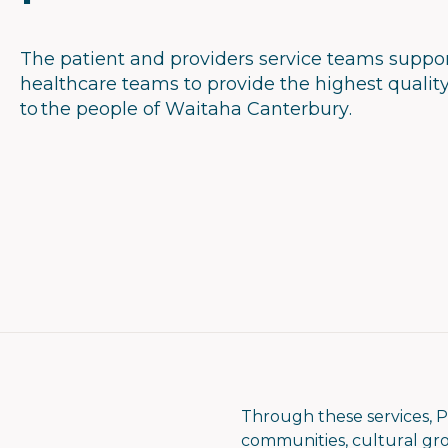
The patient and providers service teams suppo
healthcare teams to provide the highest qualit
to the people of Waitaha Canterbury.
Through these services, P
communities, cultural grou