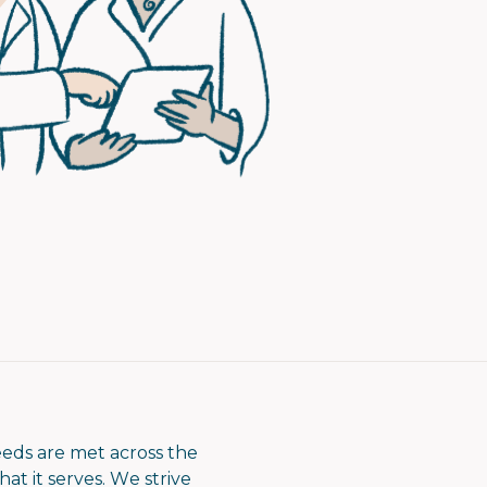
eeds are met across the
at it serves. We strive