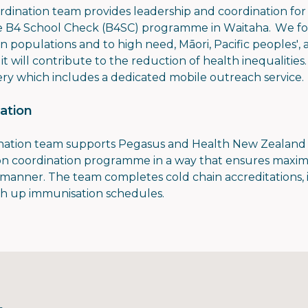
ination team provides leadership and coordination for a
he B4 School Check (B4SC) programme in Waitaha. We foc
on populations and to high need, Māori, Pacific peoples'
it will contribute to the reduction of health inequaliti
ery which includes a dedicated mobile outreach service
ation
nation team supports Pegasus and Health New Zealand
ion coordination programme in a way that ensures maxi
t manner. The team completes cold chain accreditations
tch up immunisation schedules.