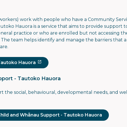
 workers) work with people who have
a Community Servi
autoko Hauora is a service that aims to provide support t
general practice or who are enrolled but not accessing th
. The team helps identify and manage the barriers that
are.
Tautoko Hauora
port - Tautoko Hauora
ort the social, behavioural, developmental needs, and we
Child and Whānau Support - Tautoko Hauora