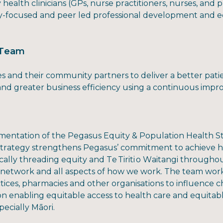
health clinicians (GPs, nurse practitioners, nurses, and
y-focused and peer led professional development and e
p Team
s and their community partners to deliver a better patie
 and greater business efficiency using a continuous im
entation of the Pegasus Equity & Population Health Str
 strategy strengthens Pegasus’ commitment to achieve h
cally threading equity and Te Tiriti o Waitangi throughou
 network and all aspects of how we work. The team works
tices, pharmacies and other organisations to influence 
on enabling equitable access to health care and equitab
ecially Māori.