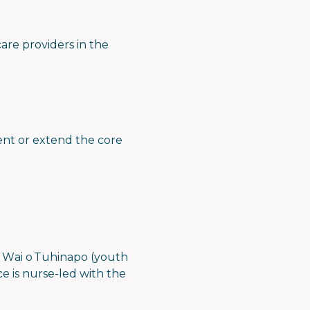
are providers in the
ment or extend the core
a Wai o Tuhinapo (youth
ce is nurse-led with the