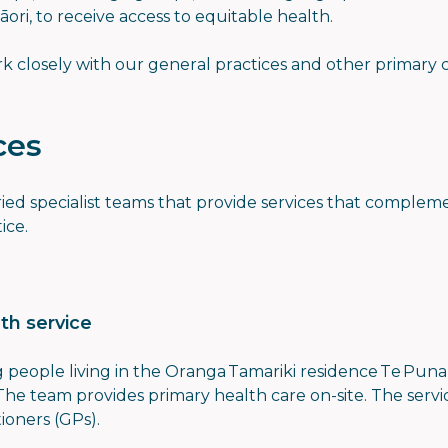
Māori, to receive access to equitable health.
k closely with our general practices and other primary c
ces
aried specialist teams that provide services that comple
ice.
th service
 people living in the Oranga Tamariki residence Te Pun
 The team provides primary health care on-site. The servi
tioners (GPs).