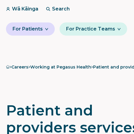
Wā Kāinga
Search
For Patients
For Practice Teams
Home
Careers
Working at Pegasus Health
Patient and provid
Patient and
providers service