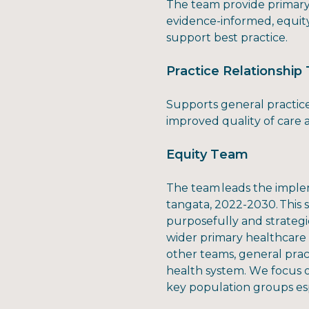
The team provide primary 
evidence-informed, equit
support best practice.
Practice Relationshi
Supports general practice
improved quality of care
Equity Team
The team leads the implem
tangata, 2022-2030. This
purposefully and strategi
wider primary healthcare
other teams, general prac
health system. We focus 
key population groups esp