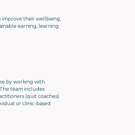
to improve their wellbeing,
ainable earning, learning
ee by working with
. The team includes
ctitioners (quit coaches)
vidual or clinic-based