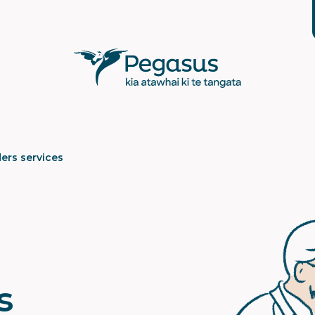
ers services
s