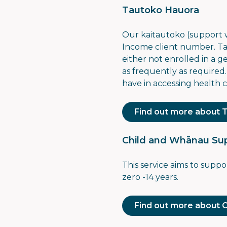
Tautoko Hauora
Our kaitautoko (support
Income client number
. T
either not enrolled in a 
as frequently as required
have in accessing health c
Find out more about 
Child and Whānau Sup
This service aims to supp
zero -14 years.
Find out more about 