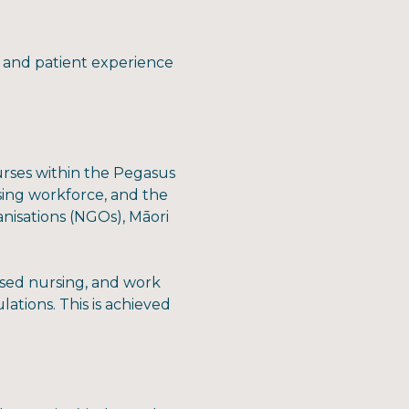
re and patient experience
nurses within the Pegasus
ing workforce, and the
nisations (NGOs), Māori
ased nursing, and work
ations. This is achieved