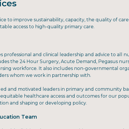
ices
e to improve sustainability, capacity, the quality of ca
table access to high-quality primary care.
 professional and clinical leadership and advice to all 
ludes the 24 Hour Surgery, Acute Demand, Pegasus nurs
rsing workforce. It also includes non-governmental orga
iders whom we work in partnership with.
illed and motivated leaders in primary and community b
e equitable healthcare access and outcomes for our popul
ion and shaping or developing policy.
Education Team