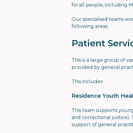
for all people, including 
Our specialised teams wor
following areas:
Patient Servi
This is a large group of v
provided by general pract
This includes:
Residence Youth Heal
This team supports young
and correctional justice).
support of general practi