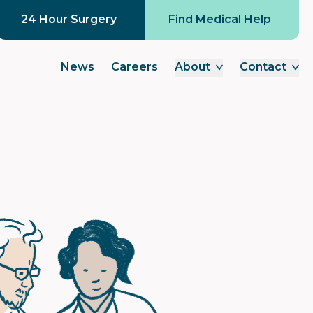
24 Hour Surgery
Find Medical Help
News
Careers
About
Contact