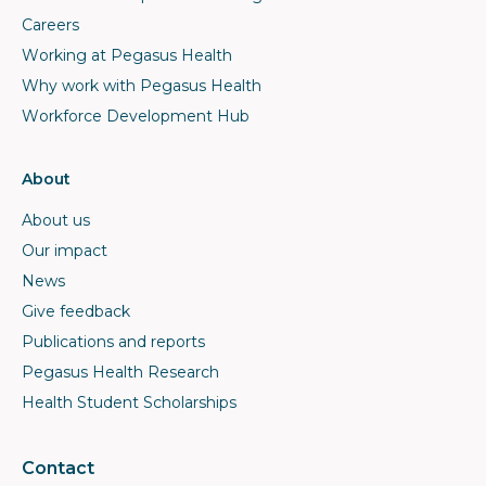
Careers
Working at Pegasus Health
Why work with Pegasus Health
Workforce Development Hub
About
About us
Our impact
News
Give feedback
Publications and reports
Pegasus Health Research
Health Student Scholarships
Contact