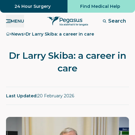
24 Hour Surgery
Find Medical Help
Search
MENU
Home
News
Dr Larry Skiba: a career in care
Dr Larry Skiba: a career in
care
Last Updated:
20 February 2026