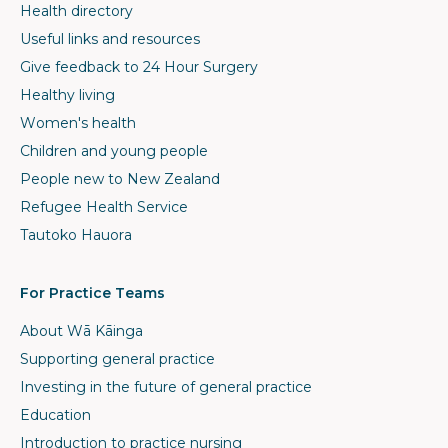
Health directory
Useful links and resources
Give feedback to 24 Hour Surgery
Healthy living
Women's health
Children and young people
People new to New Zealand
Refugee Health Service
Tautoko Hauora
For Practice Teams
About Wā Kāinga
Supporting general practice
Investing in the future of general practice
Education
Introduction to practice nursing