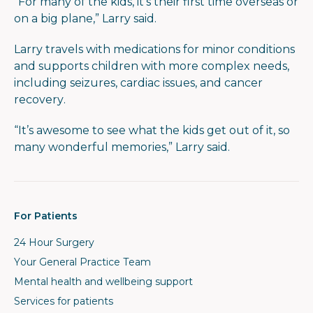
“For many of the kids, it’s their first time overseas or
on a big plane,” Larry said.
Larry travels with medications for minor conditions
and supports children with more complex needs,
including seizures, cardiac issues, and cancer
recovery.
“It’s awesome to see what the kids get out of it, so
many wonderful memories,” Larry said.
For Patients
24 Hour Surgery
Your General Practice Team
Mental health and wellbeing support
Services for patients