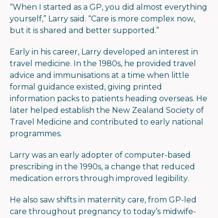
“When I started as a GP, you did almost everything
yourself,” Larry said. “Care is more complex now,
but it is shared and better supported.”
Early in his career, Larry developed an interest in
travel medicine. In the 1980s, he provided travel
advice and immunisations at a time when little
formal guidance existed, giving printed
information packs to patients heading overseas. He
later helped establish the New Zealand Society of
Travel Medicine and contributed to early national
programmes.
Larry was an early adopter of computer-based
prescribing in the 1990s, a change that reduced
medication errors through improved legibility.
He also saw shifts in maternity care, from GP-led
care throughout pregnancy to today’s midwife-