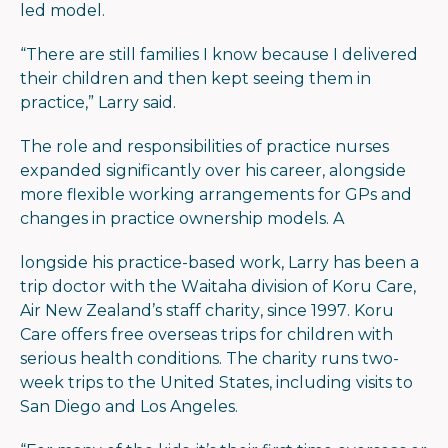
led model.
“There are still families I know because I delivered
their children and then kept seeing them in
practice,” Larry said.
The role and responsibilities of practice nurses
expanded significantly over his career, alongside
more flexible working arrangements for GPs and
changes in practice ownership models. A
longside his practice-based work, Larry has been a
trip doctor with the Waitaha division of Koru Care,
Air New Zealand’s staff charity, since 1997. Koru
Care offers free overseas trips for children with
serious health conditions. The charity runs two-
week trips to the United States, including visits to
San Diego and Los Angeles.