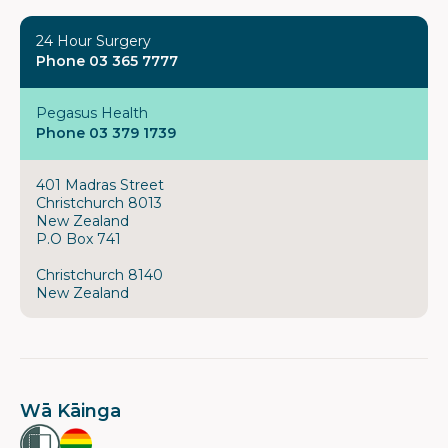
24 Hour Surgery
Phone 03 365 7777
Pegasus Health
Phone 03 379 1739
401 Madras Street
Christchurch 8013
New Zealand
P.O Box 741
Christchurch 8140
New Zealand
Wā Kāinga