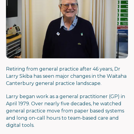
Retiring from general practice after 46 years, Dr
Larry Skiba has seen major changes in the Waitaha
Canterbury general practice landscape.
Larry began work as a general practitioner (GP) in
April 1979. Over nearly five decades, he watched
general practice move from paper based systems
and long on-call hours to team-based care and
digital tools.