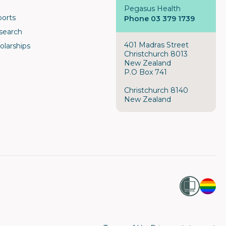
Pegasus Health
ports
Phone 03 379 1739
search
401 Madras Street
olarships
Christchurch 8013
New Zealand
P.O Box 741
Christchurch 8140
New Zealand