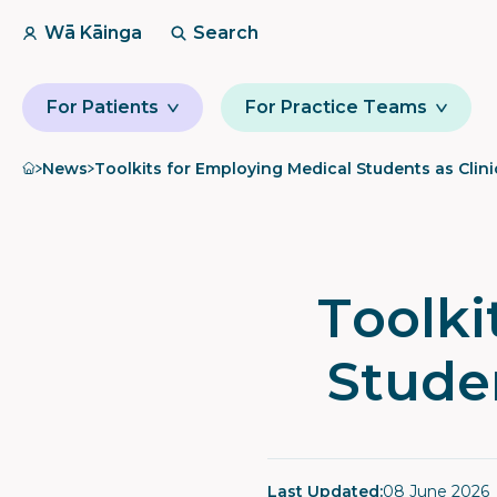
Wā Kāinga
Search
For Patients
For Practice Teams
Home
News
Toolkits for Employing Medical Students as Clini
Toolki
Studen
Last Updated:
08 June 2026