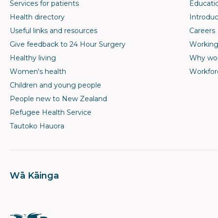
Services for patients
Educati
Health directory
Introduc
Useful links and resources
Careers
Give feedback to 24 Hour Surgery
Working
Healthy living
Why wor
Women's health
Workfor
Children and young people
People new to New Zealand
Refugee Health Service
Tautoko Hauora
Wā Kāinga