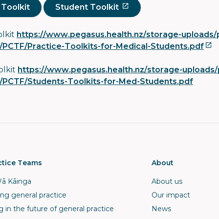
 Toolkit
Student Toolkit
olkit
https://www.pegasus.health.nz/storage-uploads/p
PCTF/Practice-Toolkits-for-Medical-Students.pdf
olkit
https://www.pegasus.health.nz/storage-uploads/
PCTF/Students-Toolkits-for-Med-Students.pdf
ctice Teams
About
ā Kāinga
About us
ng general practice
Our impact
g in the future of general practice
News