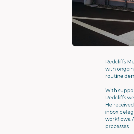
Redcliffs M
with ongoing
routine dem
With suppor
Redcliffs we
He received
inbox deleg
workflows. A
processes.