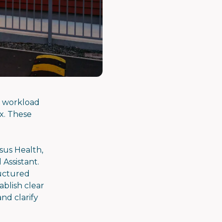
P workload
x. These
sus Health,
 Assistant.
ructured
blish clear
nd clarify