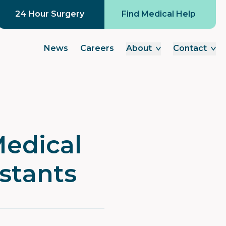
24 Hour Surgery
Find Medical Help
News
Careers
About
Contact
Medical
istants