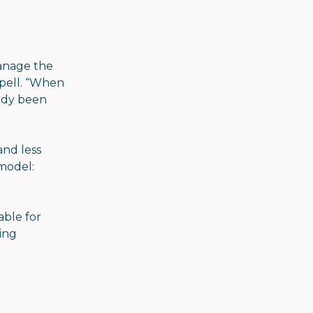
manage the
ppell. “When
eady been
and less
 model:
able for
ning