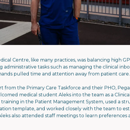
edical Centre, like many practices, was balancing high G
 administrative tasks such as managing the clinical inbo
ands pulled time and attention away from patient care.
t from the Primary Care Taskforce and their PHO, Pega
lcomed medical student Aleks into the team as a Clinical
 training in the Patient Management System, used a st
ation template, and worked closely with the team to esta
leks also attended staff meetings to learn preferences a