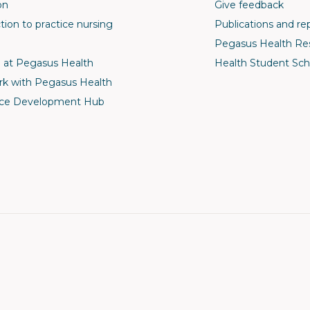
on
Give feedback
tion to practice nursing
Publications and re
Pegasus Health Re
 at Pegasus Health
Health Student Sch
k with Pegasus Health
ce Development Hub