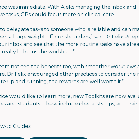
nce was immediate. With Aleks managing the inbox and
ve tasks, GPs could focus more on clinical care.
 to delegate tasks to someone who is reliable and can 
een a huge weight off our shoulders,” said Dr Felix Rue
ur inbox and see that the more routine tasks have alr
it really lightens the workload.”
eam noticed the benefits too, with smoother workflows 
ure. Dr Felix encouraged other practices to consider the
re up and running, the rewards are well worth it.”
tice would like to learn more, new Toolkits are now avail
es and students. These include checklists, tips, and trai
w-to Guides: