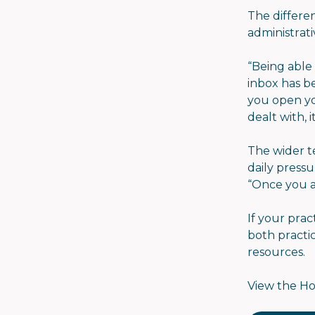
The differe
administrati
“Being able
inbox has b
you open yo
dealt with, 
The wider t
daily press
“Once you a
If your prac
both practic
resources.
View the Ho