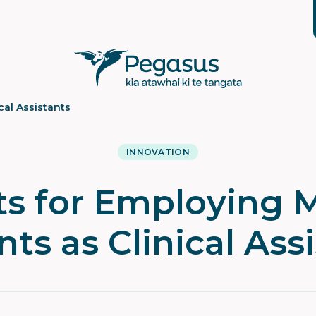
cal Assistants
INNOVATION
ts for Employing 
ts as Clinical Ass