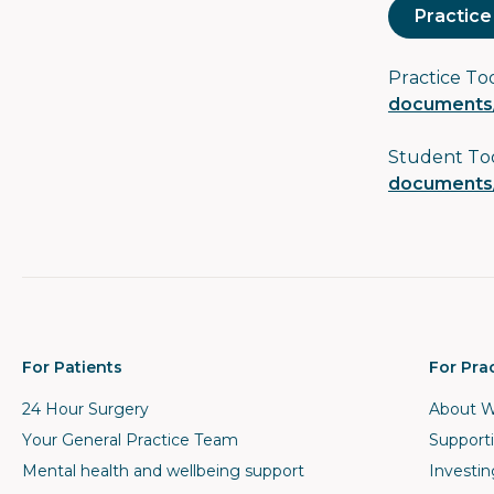
Practice
Practice To
documents/
Student To
documents/
For Patients
For Pra
24 Hour Surgery
About W
Your General Practice Team
Supporti
Mental health and wellbeing support
Investin