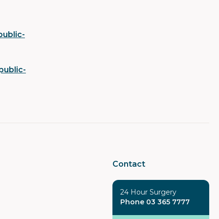
ublic-
public-
Contact
24 Hour Surgery
Phone 03 365 7777