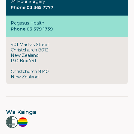
24 Hour Surgery
Phone 03 365 7777
Pegasus Health
Phone 03 379 1739
401 Madras Street
Christchurch 8013
New Zealand
P.O Box 741
Christchurch 8140
New Zealand
Wā Kāinga