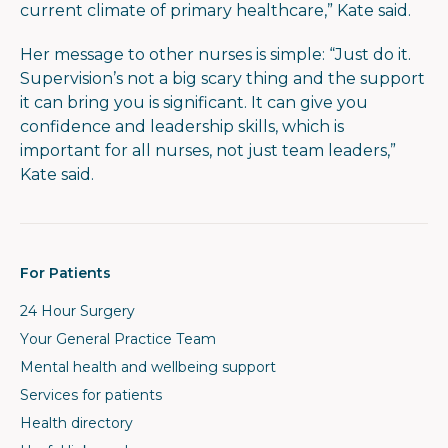
current climate of primary healthcare,” Kate said.
Her message to other nurses is simple: “Just do it.
Supervision’s not a big scary thing and the support
it can bring you is significant. It can give you
confidence and leadership skills, which is
important for all nurses, not just team leaders,”
Kate said.
For Patients
24 Hour Surgery
Your General Practice Team
Mental health and wellbeing support
Services for patients
Health directory