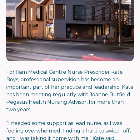
For Ilam Medical Centre Nurse Prescriber Kate
Boys, professional supervision has become an
important part of her practice and leadership. Kate
has been meeting regularly with Joanne Butfield,
Pegasus Health Nursing Advisor, for more than
two years.
“
I needed some support as lead nurse, as I was
feeling overwhelmed, finding it hard to switch off,
and I was taking it home with me,” Kate said.