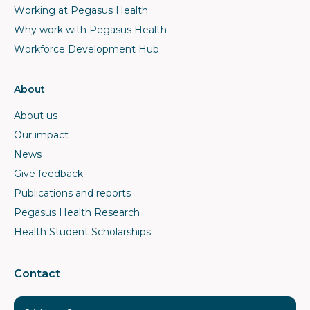
Working at Pegasus Health
Why work with Pegasus Health
Workforce Development Hub
About
About us
Our impact
News
Give feedback
Publications and reports
Pegasus Health Research
Health Student Scholarships
Contact