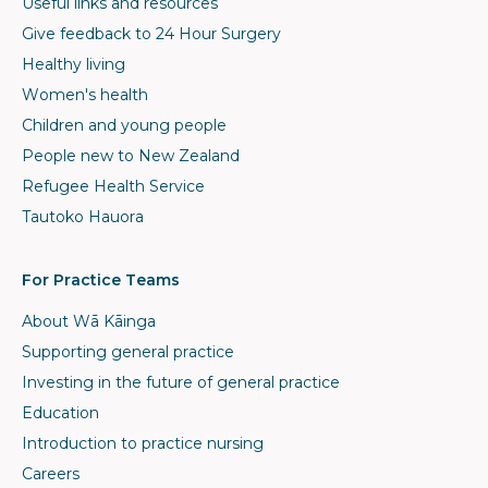
Useful links and resources
Give feedback to 24 Hour Surgery
Healthy living
Women's health
Children and young people
People new to New Zealand
Refugee Health Service
Tautoko Hauora
For Practice Teams
About Wā Kāinga
Supporting general practice
Investing in the future of general practice
Education
Introduction to practice nursing
Careers