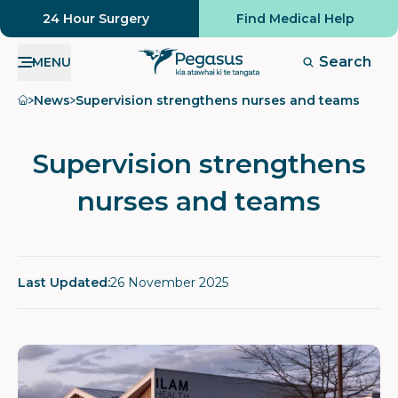
24 Hour Surgery
Find Medical Help
Search
MENU
Home
News
Supervision strengthens nurses and teams
Supervision strengthens
nurses and teams
Last Updated:
26 November 2025