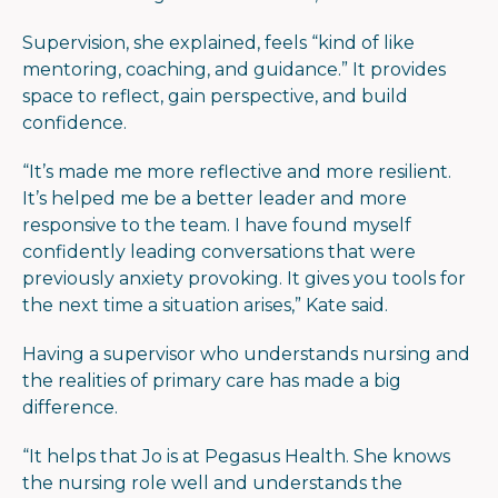
Supervision, she explained, feels
“
kind of like
mentoring, coaching, and
guid
ance.” It provides
space to reflect, gain perspective, and build
confidence.
“
It’s made me more reflective and more resilient.
It’s helped me be a better leader and more
responsive to the team. I have found myself
confidently leading conversations that were
previously anxiety provoking. It gives you tools for
the next time a situation arises,” Kate said.
Having a supervisor who understands nursing and
the realities of primary care has made a big
difference.
“
It helps that Jo is at Pegasus Health. She knows
the nursing role well and understands the