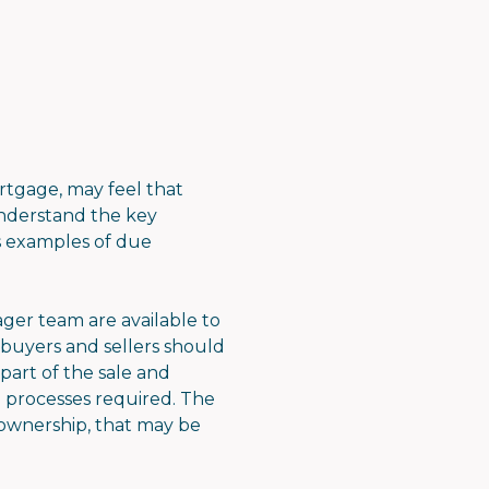
tgage, may feel that
 understand the key
es examples of due
ger team are available to
 buyers and sellers should
part of the sale and
 processes required. The
 ownership, that may be