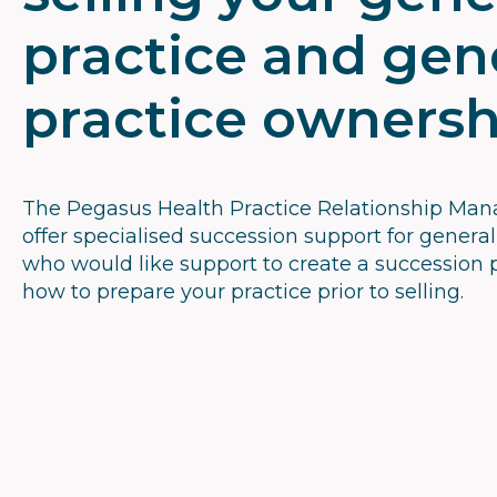
practice and gen
practice ownersh
The Pegasus Health Practice Relationship Ma
offer specialised succession support for general
who would like support to create a succession 
how to prepare your practice prior to selling.