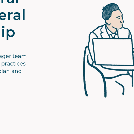
eral
ip
nager team
 practices
plan and