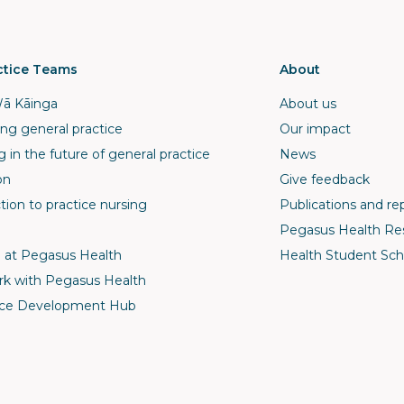
ctice Teams
About
ā Kāinga
About us
ng general practice
Our impact
g in the future of general practice
News
on
Give feedback
tion to practice nursing
Publications and re
Pegasus Health Re
 at Pegasus Health
Health Student Sch
k with Pegasus Health
ce Development Hub