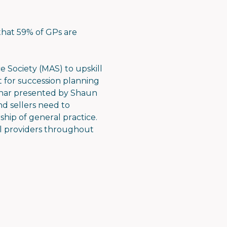
that 59% of GPs are
 Society (MAS) to upskill
t for succession planning
ebinar presented by Shaun
d sellers need to
ship of general practice.
l providers throughout