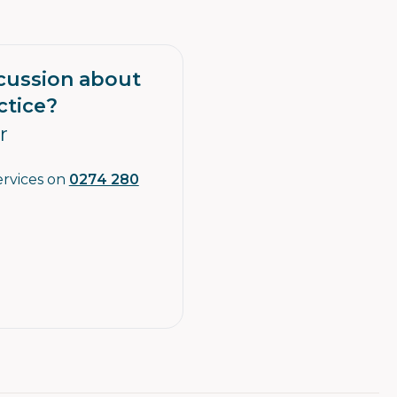
scussion about
ctice?
r
ervices on
0274 280