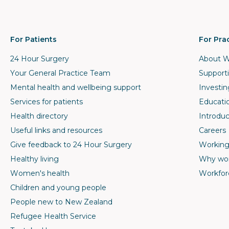
For Patients
For Pra
24 Hour Surgery
About W
Your General Practice Team
Supporti
Mental health and wellbeing support
Investin
Services for patients
Educati
Health directory
Introduc
Useful links and resources
Careers
Give feedback to 24 Hour Surgery
Working
Healthy living
Why wor
Women's health
Workfor
Children and young people
People new to New Zealand
Refugee Health Service