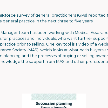
askforce
survey of general practitioners (GPs) reported 
e general practice in the next three to five years.
p Manager team has been working with Medical Assurance
 for practices and individuals, who want further suppor
ractice prior to selling. One key tool is a video of a w
ance Society (MAS), which looks at what both buyers an
ion planning and the processes of buying or selling owner
knowledge the support from MAS and other professiona
.