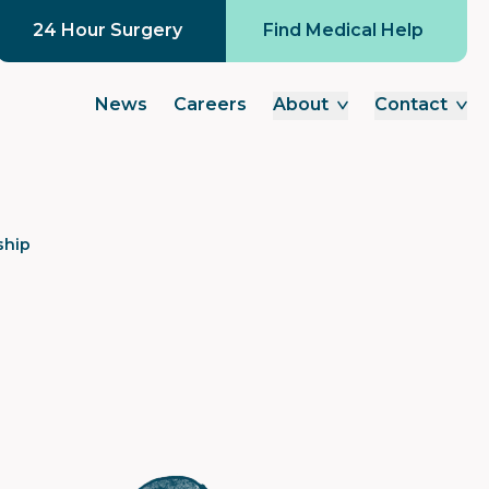
24 Hour Surgery
Find Medical Help
News
Careers
About
Contact
ship