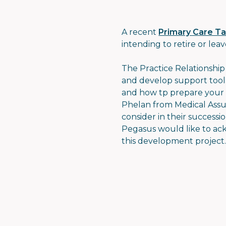
A recent
Primary Care T
intending to retire or leav
The Practice Relationshi
and develop support tools
and how tp prepare your p
Phelan from Medical Assur
consider in their success
Pegasus would like to ac
this development project