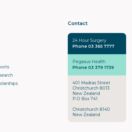
Contact
24 Hour Surgery
Phone 03 365 7777
Pegasus Health
ports
Phone 03 379 1739
search
401 Madras Street
olarships
Christchurch 8013
New Zealand
P.O Box 741
Christchurch 8140
New Zealand