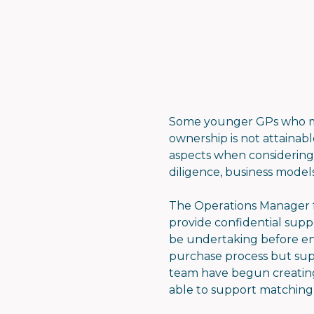
Some younger GPs who mi
ownership is not attainab
aspects when considering 
diligence, business models
The Operations Manager fo
provide confidential supp
be undertaking before ent
purchase process but sup
team have begun creating 
able to support matching 