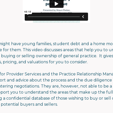
ght have young families, student debt and a home mor
le for them. This video discusses areas that help you to
buying or selling ownership of general practice. It giv
, pricing, and valuations for you to consider.
r Provider Services and the Practice Relationship Mana
ort and advice about the process and the due diligence
ering negotiations. They are, however, not able to be a 
port you to understand the areas that make up the full
a confidential database of those wishing to buy or sell
potential buyers and sellers.