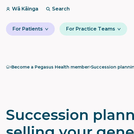
Wā Kāinga
Search
For Patients
For Practice Teams
Home
Become a Pegasus Health member
Succession plannin
Succession plann
selling your gene