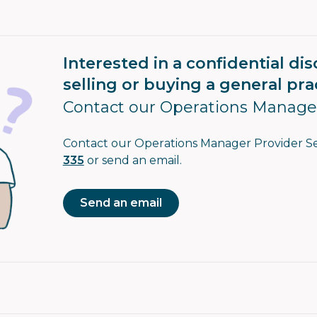
Interested in a confidential di
selling or buying a general pra
Contact our Operations Manage
Contact our Operations Manager Provider S
335
or send an email.
Send an email