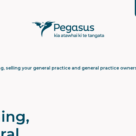
g, selling your general practice and general practice owner
ing,
ral